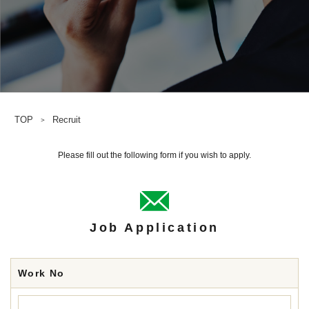
TOP
Recruit
＞
Please fill out the following form if you wish to apply.
Job Application
Work No