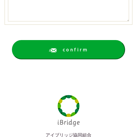
confirm
アイブリッジ協同組合