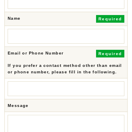
Name
Required
Email or Phone Number
Required
If you prefer a contact method other than email
or phone number, please fill in the following.
Message