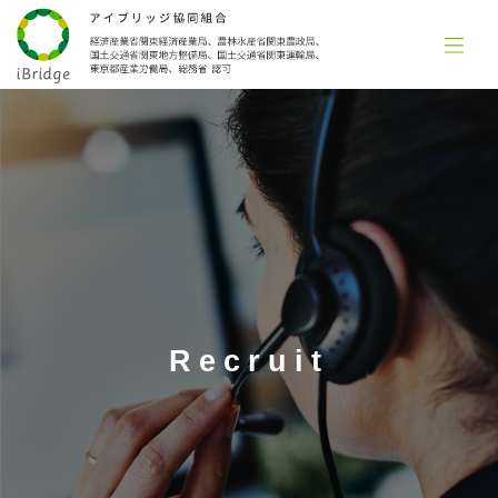
Recruit